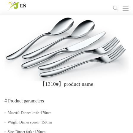
EN
【1310#】product name
# Product parameters
Material: Dinner knife :170mm
Weight: Dinner spoon : 150mm
Size: Dinner fork : 150mm