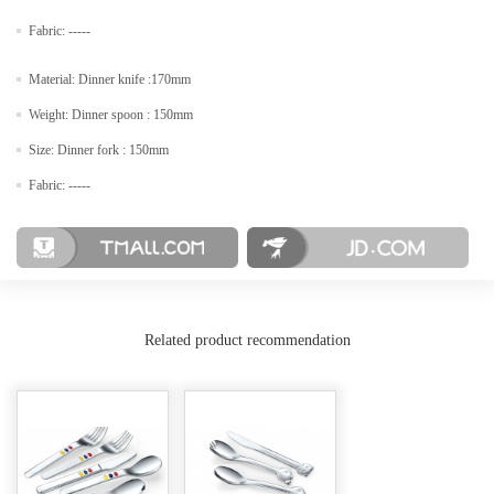
Fabric: -----
Material: Dinner knife :170mm
Weight: Dinner spoon : 150mm
Size: Dinner fork : 150mm
Fabric: -----
Related product recommendation