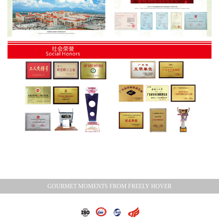
GOURMET MOMENTS FROM FREELY HOVER