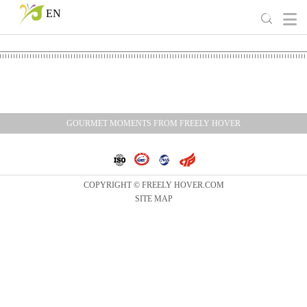
EN
GOURMET MOMENTS FROM FREELY HOVER
COPYRIGHT © FREELY HOVER.COM
SITE MAP