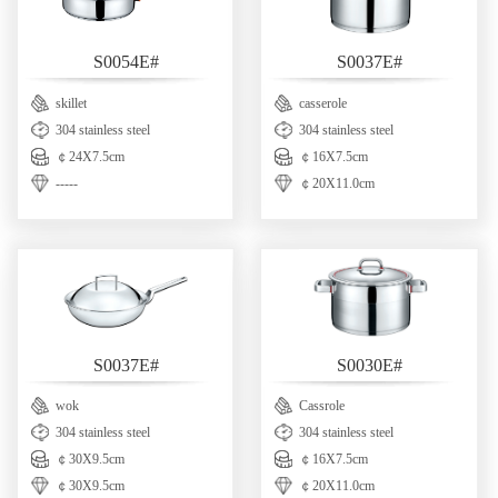
S0054E#
S0037E#
skillet
casserole
304 stainless steel
304 stainless steel
￠24X7.5cm
￠16X7.5cm
-----
￠20X11.0cm
S0037E#
S0030E#
wok
Cassrole
304 stainless steel
304 stainless steel
￠30X9.5cm
￠16X7.5cm
￠30X9.5cm
￠20X11.0cm