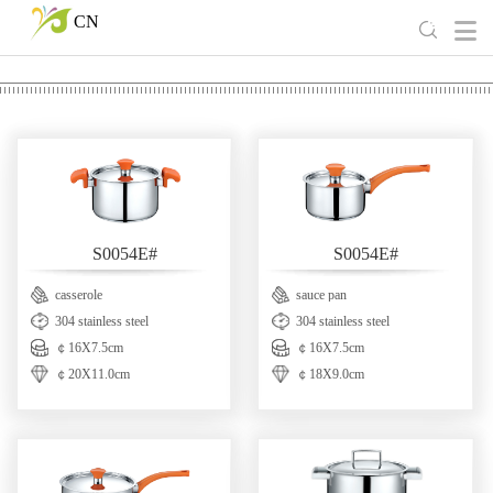
CN
S0054E#
S0054E#
casserole
sauce pan
304 stainless steel
304 stainless steel
￠16X7.5cm
￠16X7.5cm
￠20X11.0cm
￠18X9.0cm