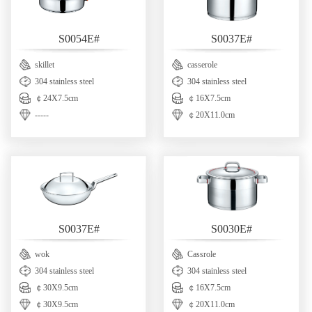
S0054E#
S0037E#
skillet
casserole
304 stainless steel
304 stainless steel
￠24X7.5cm
￠16X7.5cm
-----
￠20X11.0cm
S0037E#
S0030E#
wok
Cassrole
304 stainless steel
304 stainless steel
￠30X9.5cm
￠16X7.5cm
￠30X9.5cm
￠20X11.0cm