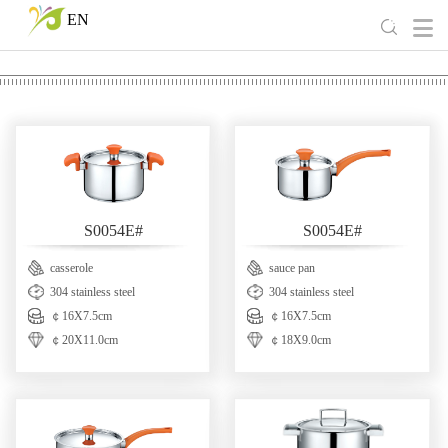
EN
S0054E#
S0054E#
casserole
sauce pan
304 stainless steel
304 stainless steel
￠16X7.5cm
￠16X7.5cm
￠20X11.0cm
￠18X9.0cm